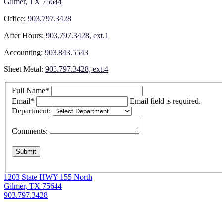
Gilmer, TX 75644
Office:
903.797.3428
After Hours:
903.797.3428, ext.1
Accounting:
903.843.5543
Sheet Metal:
903.797.3428, ext.4
Full Name*
Email*
Email field is required.
Department:
Comments:
1203 State HWY 155 North
Gilmer, TX 75644
903.797.3428