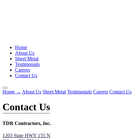
Home
About Us
Sheet Metal
Testimonials
Careers
Contact Us
Home
→
About Us
Sheet Metal
Testimonials
Careers
Contact Us
Contact Us
TDR Contractors, Inc.
1203 State HWY 155 N