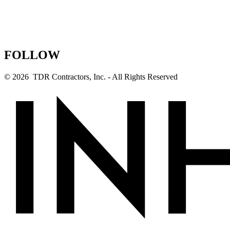
FOLLOW
© 2026 TDR Contractors, Inc. - All Rights Reserved